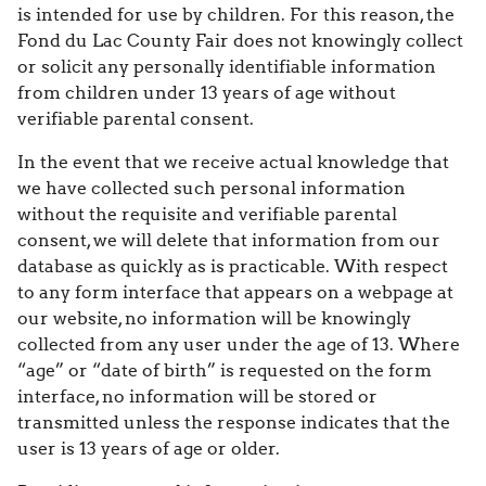
is intended for use by children. For this reason, the
Fond du Lac County Fair does not knowingly collect
or solicit any personally identifiable information
from children under 13 years of age without
verifiable parental consent.
In the event that we receive actual knowledge that
we have collected such personal information
without the requisite and verifiable parental
consent, we will delete that information from our
database as quickly as is practicable. With respect
to any form interface that appears on a webpage at
our website, no information will be knowingly
collected from any user under the age of 13. Where
“age” or “date of birth” is requested on the form
interface, no information will be stored or
transmitted unless the response indicates that the
user is 13 years of age or older.