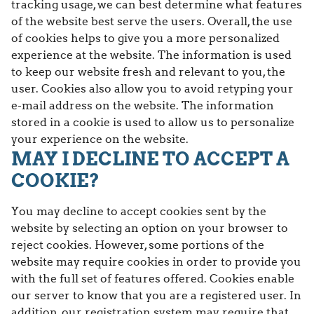
tracking usage, we can best determine what features
of the website best serve the users. Overall, the use
of cookies helps to give you a more personalized
experience at the website. The information is used
to keep our website fresh and relevant to you, the
user. Cookies also allow you to avoid retyping your
e-mail address on the website. The information
stored in a cookie is used to allow us to personalize
your experience on the website.
MAY I DECLINE TO ACCEPT A
COOKIE?
You may decline to accept cookies sent by the
website by selecting an option on your browser to
reject cookies. However, some portions of the
website may require cookies in order to provide you
with the full set of features offered. Cookies enable
our server to know that you are a registered user. In
addition, our registration system may require that