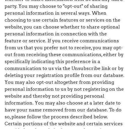
party. You may choose to "opt-out" of sharing
personal information in several ways. When
choosing to use certain features or services on the
website, you can choose whether to share optional
personal information in connection with the
feature or service. If you receive communications
from us that you prefer not to receive, you may opt-
out from receiving these communications, either by
specifically indicating this preference in a
communication to us via the Unsubscribe link or by
deleting your registration profile from our database.
You may also opt-out altogether from providing
personal information to us by not registering on the
website and thereby not providing personal
information. You may also choose at a later date to
have your name removed from our database. To do
so, please follow the process described below.
Certain portions of the website and certain services