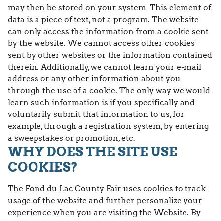
may then be stored on your system. This element of
data is a piece of text, not a program. The website
can only access the information from a cookie sent
by the website. We cannot access other cookies
sent by other websites or the information contained
therein. Additionally, we cannot learn your e-mail
address or any other information about you
through the use of a cookie. The only way we would
learn such information is if you specifically and
voluntarily submit that information to us, for
example, through a registration system, by entering
a sweepstakes or promotion, etc.
WHY DOES THE SITE USE
COOKIES?
The Fond du Lac County Fair uses cookies to track
usage of the website and further personalize your
experience when you are visiting the Website. By