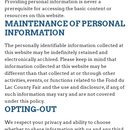
Providing personal information is never a
prerequisite for accessing the basic content or
resources on this website.
MAINTENANCE OF PERSONAL
INFORMATION
The personally identifiable information collected at
this website may be indefinitely retained and
electronically archived. Please keep in mind that
information collected at this website may be
different than that collected at or through other
activities, events, or functions related to the Fond du
Lac County Fair and the use and disclosure, if any, of
such information may vary and are not covered
under this policy.
OPTING-OUT
We respect your privacy and ability to choose
whether to share information with us and any third