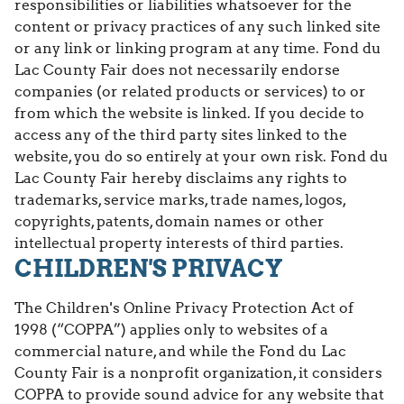
responsibilities or liabilities whatsoever for the
content or privacy practices of any such linked site
or any link or linking program at any time. Fond du
Lac County Fair does not necessarily endorse
companies (or related products or services) to or
from which the website is linked. If you decide to
access any of the third party sites linked to the
website, you do so entirely at your own risk. Fond du
Lac County Fair hereby disclaims any rights to
trademarks, service marks, trade names, logos,
copyrights, patents, domain names or other
intellectual property interests of third parties.
CHILDREN'S PRIVACY
The Children's Online Privacy Protection Act of
1998 (“COPPA”) applies only to websites of a
commercial nature, and while the Fond du Lac
County Fair is a nonprofit organization, it considers
COPPA to provide sound advice for any website that