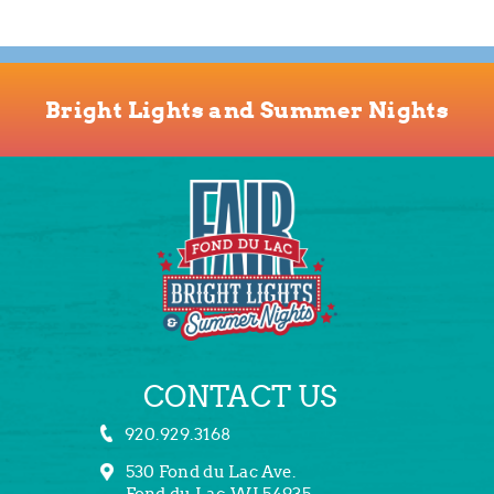
Bright Lights and Summer Nights
CONTACT US
920.929.3168
530 Fond du Lac Ave.
Fond du Lac, WI 54935