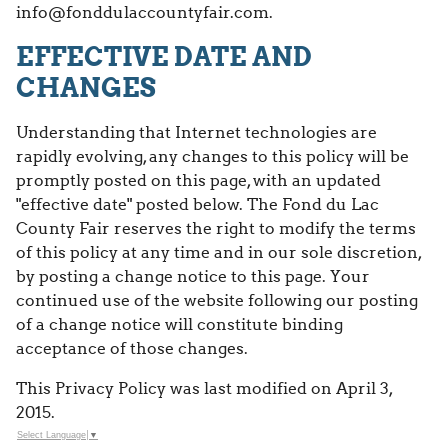
info@fonddulaccountyfair.com.
EFFECTIVE DATE AND
CHANGES
Understanding that Internet technologies are
rapidly evolving, any changes to this policy will be
promptly posted on this page, with an updated
"effective date" posted below. The Fond du Lac
County Fair reserves the right to modify the terms
of this policy at any time and in our sole discretion,
by posting a change notice to this page. Your
continued use of the website following our posting
of a change notice will constitute binding
acceptance of those changes.
This Privacy Policy was last modified on April 3,
2015.
Select Language
▼