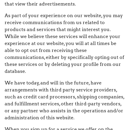
that view their advertisements.
As part of your experience on our website, you may
receive communications from us related to
products and services that might interest you.
While we believe these services will enhance your
experience at our website, you will at all times be
able to opt out from receiving these
communications, either by specifically opting out of
these services or by deleting your profile from our
database.
We have today, and will in the future, have
arrangements with third party service providers,
such as credit card processors, shipping companies,
and fulfillment services, other third-party vendors,
or any partner who assists in the operations and/or
administration of this website.
When you sign up for a service we offer on the