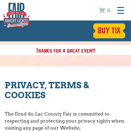
0
BUY TIX
Thanks for a great event!
PRIVACY, TERMS &
COOKIES
The Fond du Lac County Fair is committed to
respecting and protecting your privacy rights when
visiting any page of our Website,