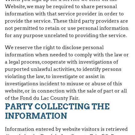
Website, we may be required to share personal
information with that service provider in order to
provide the service. These third party providers are
not permitted to retain or use personal information
for any purpose unrelated to providing the service.
We reserve the right to disclose personal
information when needed to comply with the law or
a legal process, cooperate with investigations of
purported unlawful activities, to identify persons
violating the law, to investigate or assist in
investigations incident to misuse or abuse of this
website, or in connection with the sale of part or all
of the Fond du Lac County Fair.
PARTY COLLECTING THE
INFORMATION
Information entered by website visitors is retrieved