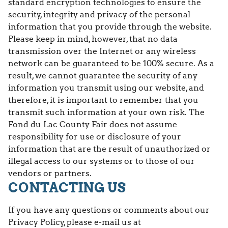
standard encryption technologies to ensure the
security, integrity and privacy of the personal
information that you provide through the website.
Please keep in mind, however, that no data
transmission over the Internet or any wireless
network can be guaranteed to be 100% secure. As a
result, we cannot guarantee the security of any
information you transmit using our website, and
therefore, it is important to remember that you
transmit such information at your own risk. The
Fond du Lac County Fair does not assume
responsibility for use or disclosure of your
information that are the result of unauthorized or
illegal access to our systems or to those of our
vendors or partners.
CONTACTING US
If you have any questions or comments about our
Privacy Policy, please e-mail us at