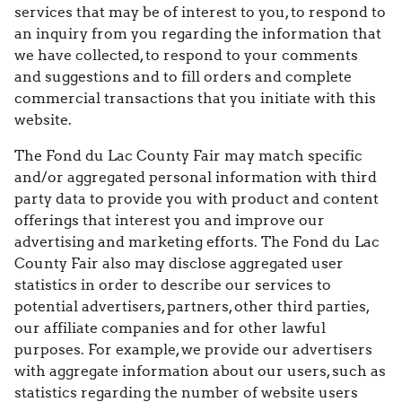
services that may be of interest to you, to respond to
an inquiry from you regarding the information that
we have collected, to respond to your comments
and suggestions and to fill orders and complete
commercial transactions that you initiate with this
website.
The Fond du Lac County Fair may match specific
and/or aggregated personal information with third
party data to provide you with product and content
offerings that interest you and improve our
advertising and marketing efforts. The Fond du Lac
County Fair also may disclose aggregated user
statistics in order to describe our services to
potential advertisers, partners, other third parties,
our affiliate companies and for other lawful
purposes. For example, we provide our advertisers
with aggregate information about our users, such as
statistics regarding the number of website users