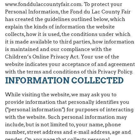
www.fonddulaccountyfair.com. To protect your
Personal Information, the Fond du Lac County Fair
has created the guidelines outlined below, which
explain the kinds of information the website
collects, how it is used, the conditions under which
it is made available to third parties, how information
is maintained and our compliance with the
Children’s Online Privacy Act. Your use of the
website indicates your acceptance of and agreement
with the terms and conditions of this Privacy Policy.
INFORMATION COLLECTED
While visiting the website, we may ask you to
provide information that personally identifies you
("personal information") for purposes of interacting
with the website. Such personal information may
include, but is not limited to, your name, phone
number, street address and e-mail address, age and
gender. On any page that collects personal