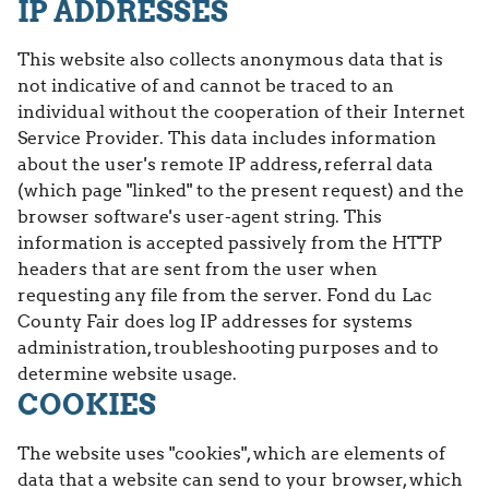
IP ADDRESSES
This website also collects anonymous data that is
not indicative of and cannot be traced to an
individual without the cooperation of their Internet
Service Provider. This data includes information
about the user's remote IP address, referral data
(which page "linked" to the present request) and the
browser software's user-agent string. This
information is accepted passively from the HTTP
headers that are sent from the user when
requesting any file from the server. Fond du Lac
County Fair does log IP addresses for systems
administration, troubleshooting purposes and to
determine website usage.
COOKIES
The website uses "cookies", which are elements of
data that a website can send to your browser, which