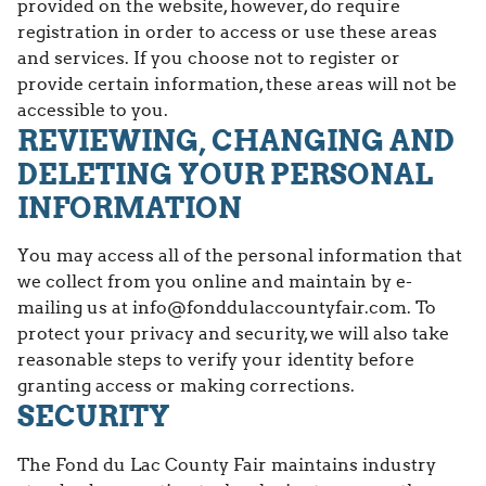
provided on the website, however, do require
registration in order to access or use these areas
and services. If you choose not to register or
provide certain information, these areas will not be
accessible to you.
REVIEWING, CHANGING AND
DELETING YOUR PERSONAL
INFORMATION
You may access all of the personal information that
we collect from you online and maintain by e-
mailing us at info@fonddulaccountyfair.com. To
protect your privacy and security, we will also take
reasonable steps to verify your identity before
granting access or making corrections.
SECURITY
The Fond du Lac County Fair maintains industry