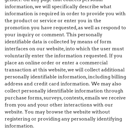
information, we will specifically describe what
information is required in order to provide you with
the product or service or enter you in the
promotion you have requested, as well as respond to
your inquiry or comment. This personally
identifiable data is collected by means of form
interfaces on our website, into which the user must
voluntarily enter the information requested. If you
place an online order or enter a commercial
transaction at this website, we will collect additional
personally identifiable information, including billing
address and credit card information. We may also
collect personally identifiable information through
purchase forms, surveys, contests, emails we receive
from you and your other interactions with our
website. You may browse the website without
registering or providing any personally identifying
information.