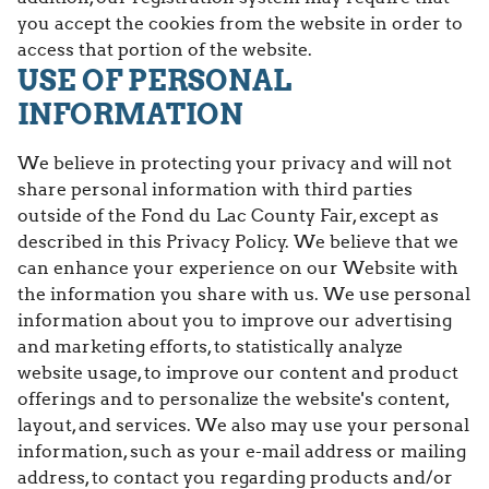
you accept the cookies from the website in order to
access that portion of the website.
USE OF PERSONAL
INFORMATION
We believe in protecting your privacy and will not
share personal information with third parties
outside of the Fond du Lac County Fair, except as
described in this Privacy Policy. We believe that we
can enhance your experience on our Website with
the information you share with us. We use personal
information about you to improve our advertising
and marketing efforts, to statistically analyze
website usage, to improve our content and product
offerings and to personalize the website's content,
layout, and services. We also may use your personal
information, such as your e-mail address or mailing
address, to contact you regarding products and/or