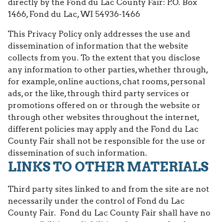
directly by the Fond du Lac County Fair: P.O. Box
1466, Fond du Lac, WI 54936-1466
This Privacy Policy only addresses the use and
dissemination of information that the website
collects from you. To the extent that you disclose
any information to other parties, whether through,
for example, online auctions, chat rooms, personal
ads, or the like, through third party services or
promotions offered on or through the website or
through other websites throughout the internet,
different policies may apply and the Fond du Lac
County Fair shall not be responsible for the use or
dissemination of such information.
LINKS TO OTHER MATERIALS
Third party sites linked to and from the site are not
necessarily under the control of Fond du Lac
County Fair. Fond du Lac County Fair shall have no