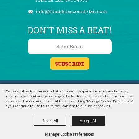
info@fonddulaccountyfair.com
DON’T MISS A BEAT!
Copyright ©2026, Fond du Lac County Fair. All Rights Reserved.
We use cookies to offer you a better browsing experience, analyze site traffic,
personalize content and serve targeted advertisements. Read about how we use
Powered by
cookies and how you can control them by clicking "Manage Cookie Preferences".
If you continue to use this site, you consent to our use of cookies.
Reject All
Accept All
Manage Cookie Preferences