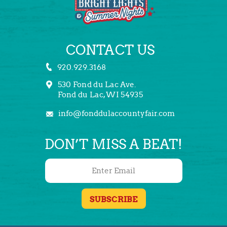
CONTACT US
920.929.3168
530 Fond du Lac Ave.
Fond du Lac, WI 54935
info@fonddulaccountyfair.com
DON’T MISS A BEAT!