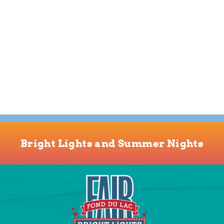
Bright Lights and Summer Nights