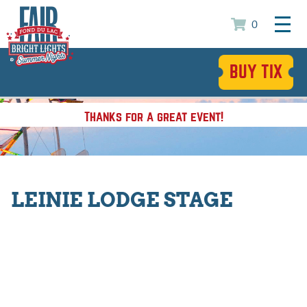
0
BUY TIX
Thanks for a great event!
LEINIE LODGE STAGE