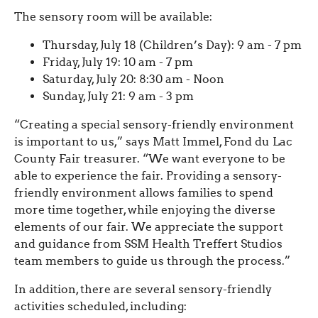
The sensory room will be available:
Thursday, July 18 (Children’s Day): 9 am - 7 pm
Friday, July 19: 10 am - 7 pm
Saturday, July 20: 8:30 am - Noon
Sunday, July 21: 9 am - 3 pm
“Creating a special sensory-friendly environment
is important to us,” says Matt Immel, Fond du Lac
County Fair treasurer. “We want everyone to be
able to experience the fair. Providing a sensory-
friendly environment allows families to spend
more time together, while enjoying the diverse
elements of our fair. We appreciate the support
and guidance from SSM Health Treffert Studios
team members to guide us through the process.”
In addition, there are several sensory-friendly
activities scheduled, including: