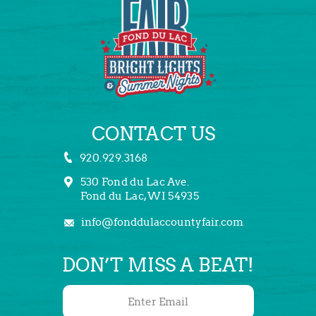
CONTACT US
920.929.3168
530 Fond du Lac Ave.
Fond du Lac, WI 54935
info@fonddulaccountyfair.com
DON’T MISS A BEAT!