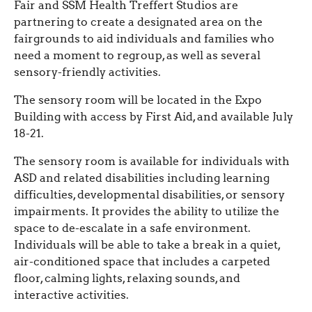
Fair and SSM Health Treffert Studios are
partnering to create a designated area on the
fairgrounds to aid individuals and families who
need a moment to regroup, as well as several
sensory-friendly activities.
The sensory room will be located in the Expo
Building with access by First Aid, and available July
18-21.
The sensory room is available for individuals with
ASD and related disabilities including learning
difficulties, developmental disabilities, or sensory
impairments. It provides the ability to utilize the
space to de-escalate in a safe environment.
Individuals will be able to take a break in a quiet,
air-conditioned space that includes a carpeted
floor, calming lights, relaxing sounds, and
interactive activities.