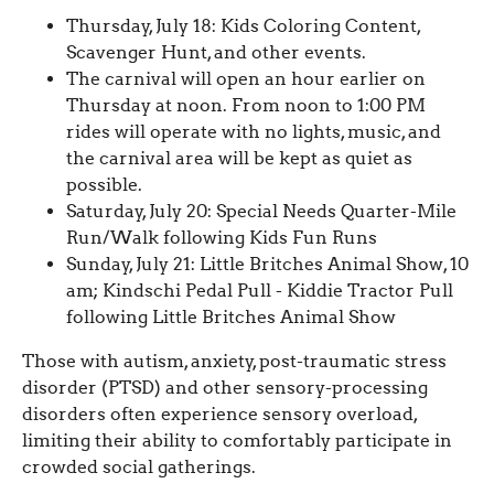
Thursday, July 18: Kids Coloring Content,
Scavenger Hunt, and other events.
The carnival will open an hour earlier on
Thursday at noon. From noon to 1:00 PM
rides will operate with no lights, music, and
the carnival area will be kept as quiet as
possible.
Saturday, July 20: Special Needs Quarter-Mile
Run/Walk following Kids Fun Runs
Sunday, July 21: Little Britches Animal Show, 10
am; Kindschi Pedal Pull - Kiddie Tractor Pull
following Little Britches Animal Show
Those with autism, anxiety, post-traumatic stress
disorder (PTSD) and other sensory-processing
disorders often experience sensory overload,
limiting their ability to comfortably participate in
crowded social gatherings.