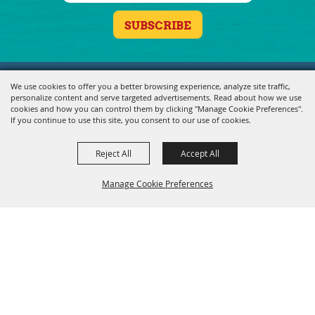
Copyright ©2026, Fond du Lac County Fair. All Rights Reserved.
We use cookies to offer you a better browsing experience, analyze site traffic,
personalize content and serve targeted advertisements. Read about how we use
Powered by
cookies and how you can control them by clicking "Manage Cookie Preferences".
If you continue to use this site, you consent to our use of cookies.
Reject All
Accept All
Manage Cookie Preferences
BACK TO
TOP