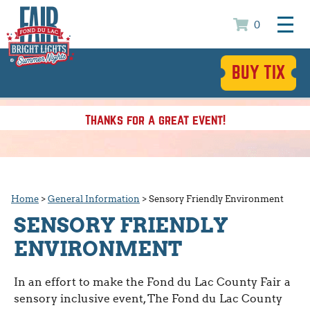
0
BUY TIX
Thanks for a great event!
Home
>
General Information
>
Sensory Friendly Environment
SENSORY FRIENDLY
ENVIRONMENT
In an effort to make the Fond du Lac County Fair a
sensory inclusive event, The Fond du Lac County