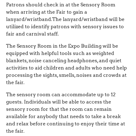
Patrons should check in at the Sensory Room
when arriving at the Fair to gain a
lanyard/wristband.The lanyard/wristband will be
utilized to identify patrons with sensory issues to
fair and carnival staff.
The Sensory Room in the Expo Building will be
equipped with helpful tools such as weighted
blankets, noise canceling headphones, and quiet
activities to aid children and adults who need help
processing the sights, smells, noises and crowds at
the fair.
The sensory room can accommodate up to 12
guests. Individuals will be able to access the
sensory room for that the room can remain
available for anybody that needs to take a break
and relax before continuing to enjoy their time at
the fair.