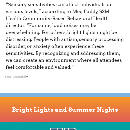
“Sensory sensitivities can affect individuals on
various levels,” according to Meg Puddy, SSM
Health Community-Based Behavioral Health
director. “For some, loud noises may be
overwhelming. For others, bright lights might be
distressing. People with autism, sensory processing
disorder, or anxiety often experience these
sensitivities. By recognizing and addressing them,
we can create an environment where all attendees
feel comfortable and valued.”
Select Language
▼
Bright Lights and Summer Nights