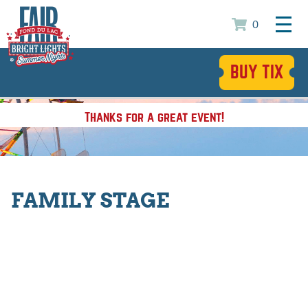
0
BUY TIX
Thanks for a great event!
FAMILY STAGE