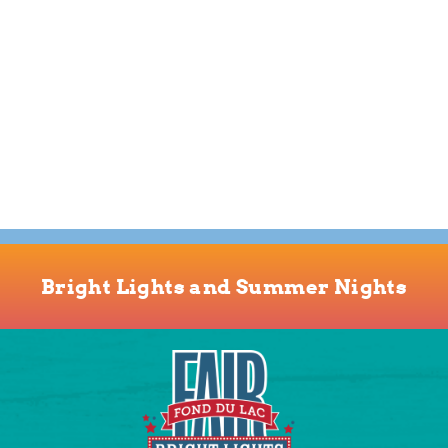
Bright Lights and Summer Nights