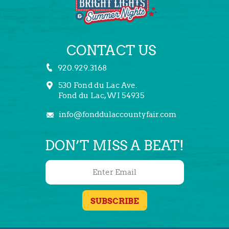
CONTACT US
920.929.3168
530 Fond du Lac Ave.
Fond du Lac, WI 54935
info@fonddulaccountyfair.com
DON’T MISS A BEAT!