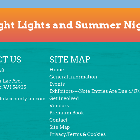
ght Lights and Summer Ni
T US
SITE MAP
Home
68
General Information
u Lac Ave.
Events
c, WI 54935
Exhibitors----Note Entries Are Due 6/17
Get Involved
ulaccountyfair.com
Vendors
Premium Book
Contact
Site Map
Privacy, Terms & Cookies