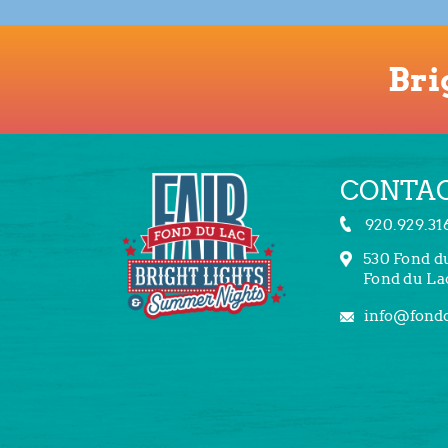
Bri
CONTAC
920.929.31
530 Fond d
Fond du La
info@fondd