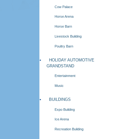
Cow Palace
Horse Arena
Horse Barn
Livestock Building
Poultry Barn
HOLIDAY AUTOMOTIVE
GRANDSTAND
Entertainment
Music
BUILDINGS
Expo Building
Ice Arena
Recreation Building