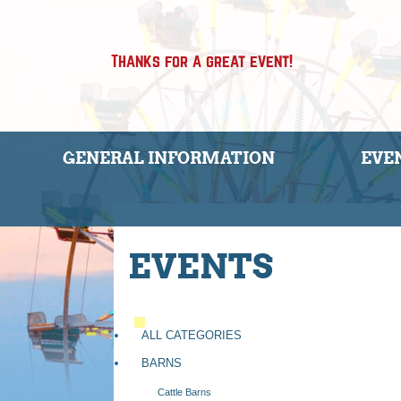
Thanks for a great event!
GENERAL INFORMATION
EVE
EVENTS
ALL CATEGORIES
BARNS
Cattle Barns