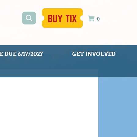
BUY TIX
0
 DUE 6/17/2027
GET INVOLVED