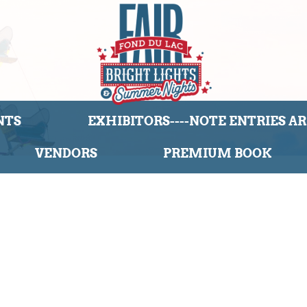
NTS
EXHIBITORS----NOTE ENTRIES ARE
VENDORS
PREMIUM BOOK