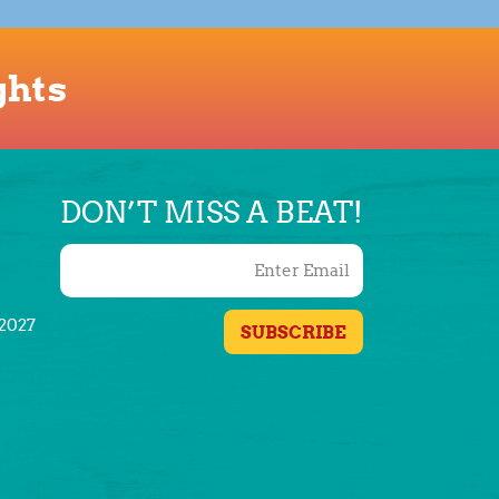
ghts
DON’T MISS A BEAT!
/2027