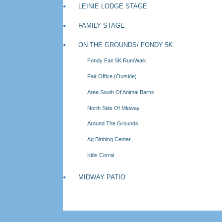
LEINIE LODGE STAGE
FAMILY STAGE
ON THE GROUNDS/ FONDY 5K
Fondy Fair 5K Run/Walk
Fair Office (Outside)
Area South Of Animal Barns
North Side Of Midway
Around The Grounds
Ag Birthing Center
Kids Corral
MIDWAY PATIO