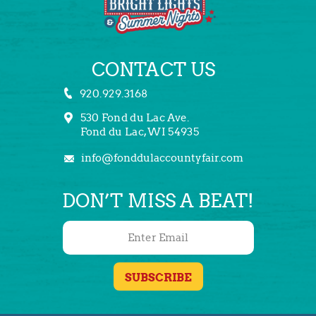
CONTACT US
920.929.3168
530 Fond du Lac Ave.
Fond du Lac, WI 54935
info@fonddulaccountyfair.com
DON’T MISS A BEAT!