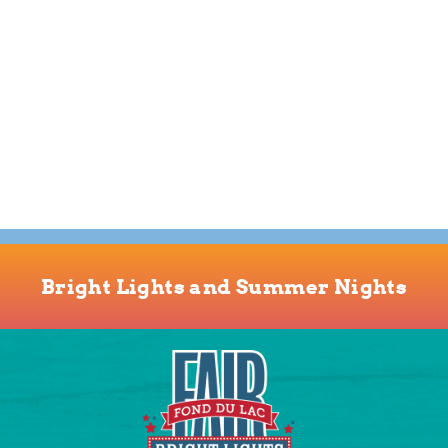
Bright Lights and Summer Nights