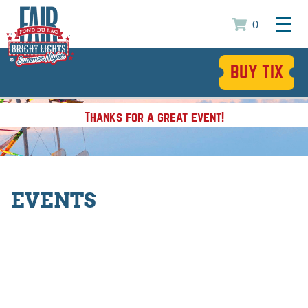
0
BUY TIX
Thanks for a great event!
EVENTS