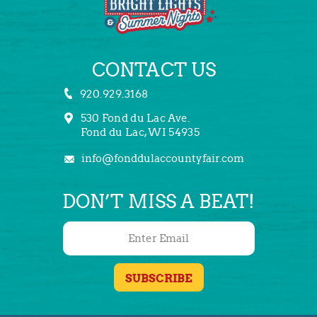
CONTACT US
920.929.3168
530 Fond du Lac Ave.
Fond du Lac, WI 54935
info@fonddulaccountyfair.com
DON’T MISS A BEAT!