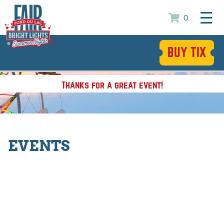
0
BUY TIX
Thanks for a great event!
EVENTS