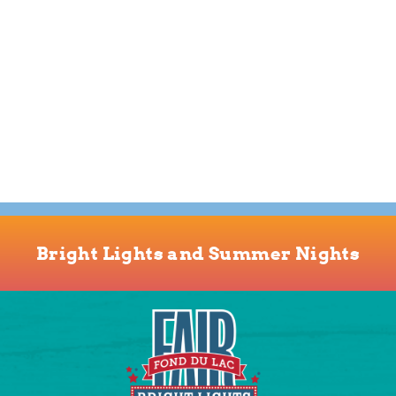
Bright Lights and Summer Nights